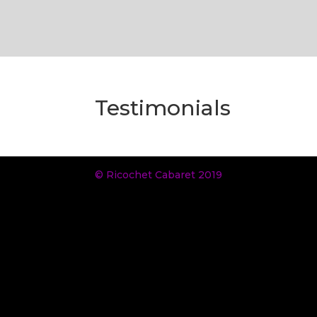
Testimonials
© Ricochet Cabaret 2019